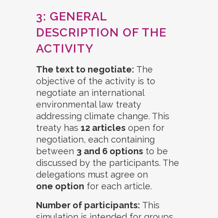
3: GENERAL
DESCRIPTION OF THE
ACTIVITY
The text to negotiate:
The
objective of the activity is to
negotiate an international
environmental law treaty
addressing climate change. This
treaty has
12 articles
open for
negotiation, each containing
between
3 and 6 options
to be
discussed by the participants. The
delegations must agree on
one option
for each article.
Number of participants:
This
simulation is intended for groups