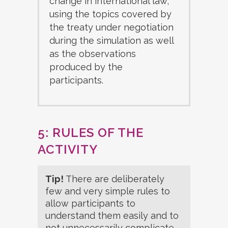
change in international law,
using the topics covered by
the treaty under negotiation
during the simulation as well
as the observations
produced by the
participants.
5: RULES OF THE
ACTIVITY
Tip!
There are deliberately
few and very simple rules to
allow participants to
understand them easily and to
not unnecessarily complicate