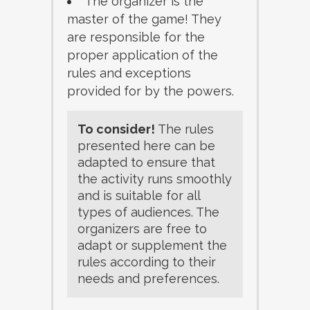
The organizer is the
master of the game! They
are responsible for the
proper application of the
rules and exceptions
provided for by the powers.
To consider!
The rules
presented here can be
adapted to ensure that
the activity runs smoothly
and is suitable for all
types of audiences. The
organizers are free to
adapt or supplement the
rules according to their
needs and preferences.