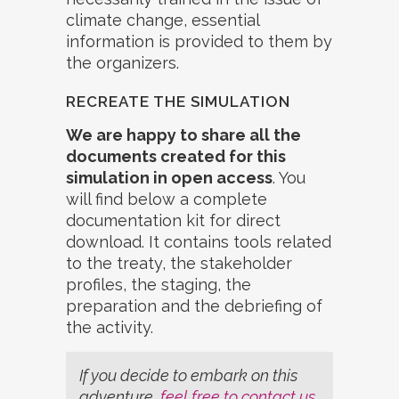
climate change, essential
information is provided to them by
the organizers.
RECREATE THE SIMULATION
We are happy to share all the
documents created for this
simulation in open access
. You
will find below a complete
documentation kit for direct
download. It contains tools related
to the treaty, the stakeholder
profiles, the staging, the
preparation and the debriefing of
the activity.
If you decide to embark on this
adventure,
feel free to contact us