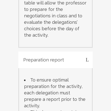
table will allow the professor
to prepare for the
negotiations in class and to
evaluate the delegations’
choices before the day of
the activity.
Preparation report
To ensure optimal
preparation for the activity,
each delegation must
prepare a report prior to the
activity.