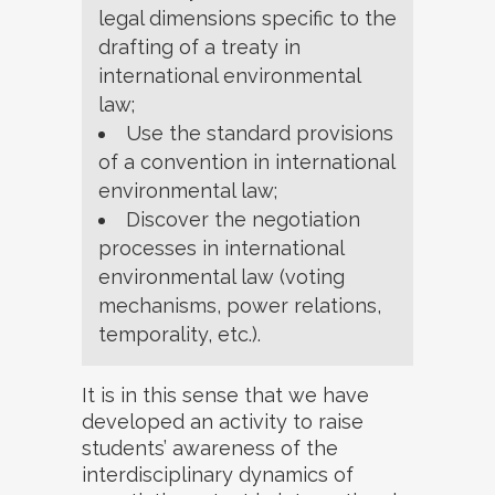
legal dimensions specific to the
drafting of a treaty in
international environmental
law;
Use the standard provisions
of a convention in international
environmental law;
Discover the negotiation
processes in international
environmental law (voting
mechanisms, power relations,
temporality, etc.).
It is in this sense that we have
developed an activity to raise
students’ awareness of the
interdisciplinary dynamics of