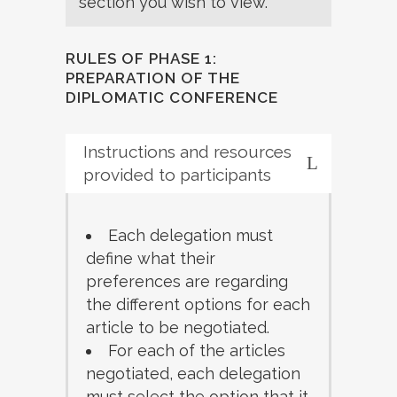
section you wish to view.
RULES OF PHASE 1:
PREPARATION OF THE
DIPLOMATIC CONFERENCE
Instructions and resources
provided to participants
Each delegation must
define what their
preferences are regarding
the different options for each
article to be negotiated.
For each of the articles
negotiated, each delegation
must select the option that it