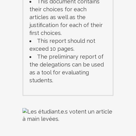
This document contains
their choices for each
articles as well as the
justification for each of their
first choices.
This report should not
exceed 10 pages.
The preliminary report of
the delegations can be used
as a tool for evaluating
students.