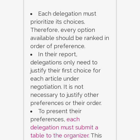
Each delegation must
prioritize its choices.
Therefore, every option
available should be ranked in
order of preference.
In their report,
delegations only need to
justify their first choice for
each article under
negotiation. It is not
necessary to justify other
preferences or their order.
To present their
preferences,
each
delegation must submit a
table to the organizer
. This