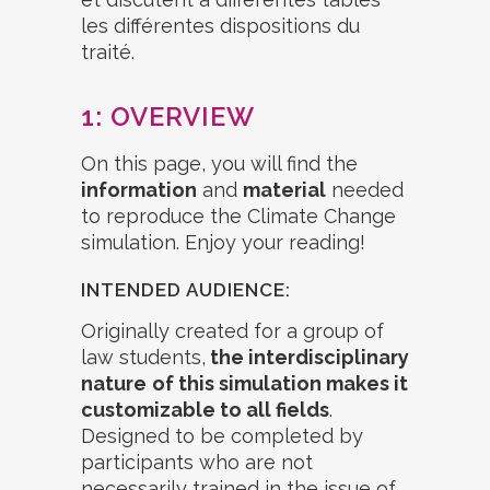
1: OVERVIEW
On this page, you will find the
information
and
material
needed
to reproduce the Climate Change
simulation. Enjoy your reading!
INTENDED AUDIENCE:
Originally created for a group of
law students,
the interdisciplinary
nature
of this simulation makes it
customizable to all fields
.
Designed to be completed by
participants who are not
necessarily trained in the issue of