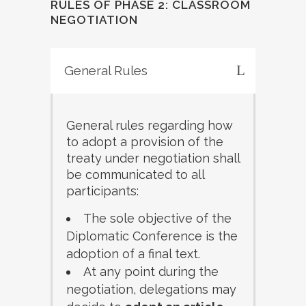
RULES OF PHASE 2: CLASSROOM
NEGOTIATION
General Rules
General rules regarding how
to adopt a provision of the
treaty under negotiation shall
be communicated to all
participants:
The sole objective of the
Diplomatic Conference is the
adoption of a final text.
At any point during the
negotiation, delegations may