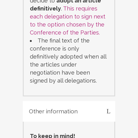
decide to
adopt an article
definitively
.
This requires
each delegation to sign next
to the option chosen by the
Conference of the Parties.
The final text of the
conference is only
definitively adopted when all
the articles under
negotiation have been
signed by all delegations.
Other information
To keep in mind!