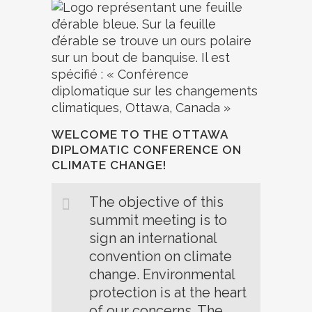
WELCOME TO THE OTTAWA
DIPLOMATIC CONFERENCE ON
CLIMATE CHANGE!
The objective of this
summit meeting is to
sign an international
convention on climate
change. Environmental
protection is at the heart
of our concerns. The