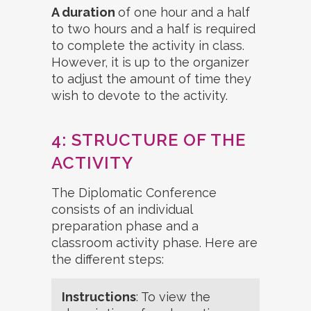
A duration
of one hour and a half
to two hours and a half is required
to complete the activity in class.
However, it is up to the organizer
to adjust the amount of time they
wish to devote to the activity.
4: STRUCTURE OF THE
ACTIVITY
The Diplomatic Conference
consists of an individual
preparation phase and a
classroom activity phase. Here are
the different steps:
Instructions
: To view the