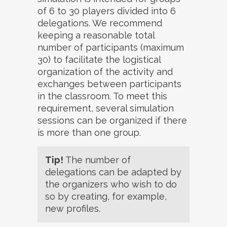
of 6 to 30 players divided into 6
delegations. We recommend
keeping a reasonable total
number of participants (maximum
30) to facilitate the logistical
organization of the activity and
exchanges between participants
in the classroom. To meet this
requirement, several simulation
sessions can be organized if there
is more than one group.
Tip!
The number of
delegations can be adapted by
the organizers who wish to do
so by creating, for example,
new profiles.