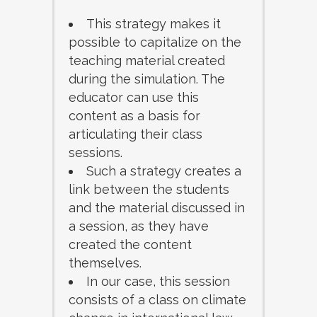
This strategy makes it
possible to capitalize on the
teaching material created
during the simulation. The
educator can use this
content as a basis for
articulating their class
sessions.
Such a strategy creates a
link between the students
and the material discussed in
a session, as they have
created the content
themselves.
In our case, this session
consists of a class on climate