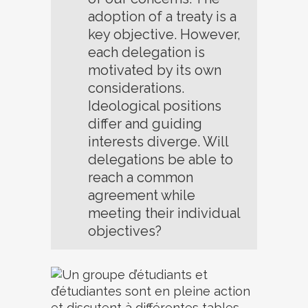
adoption of a treaty is a
key objective. However,
each delegation is
motivated by its own
considerations.
Ideological positions
differ and guiding
interests diverge. Will
delegations be able to
reach a common
agreement while
meeting their individual
objectives?