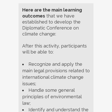
Here are the main learning
outcomes
that we have
established to develop the
Diplomatic Conference on
climate change:
After this activity, participants
will be able to:
Recognize and apply the
main legal provisions related to
international climate change
issues;
Handle some general
principles of environmental
law;
Identify and understand the