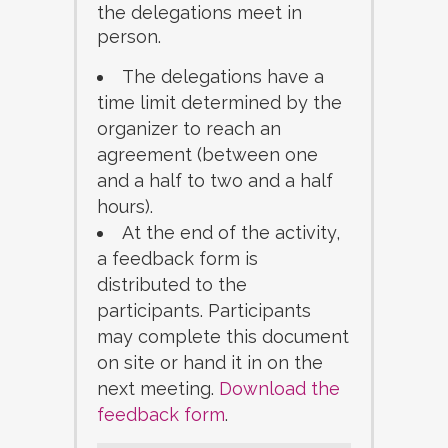
the delegations meet in
person.
The delegations have a
time limit determined by the
organizer to reach an
agreement (between one
and a half to two and a half
hours).
At the end of the activity,
a feedback form is
distributed to the
participants. Participants
may complete this document
on site or hand it in on the
next meeting.
Download the
feedback form
.