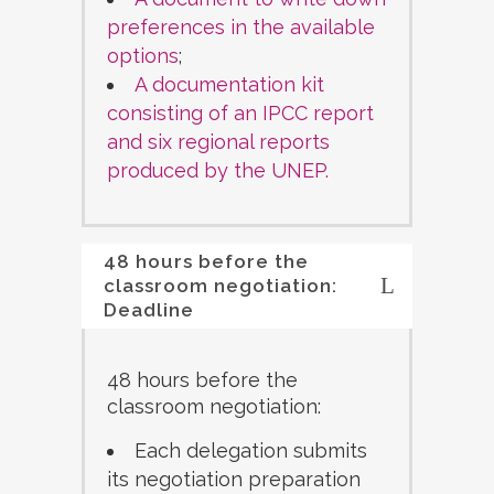
preferences in the available
options
;
A documentation kit
consisting of an IPCC report
and six regional reports
produced by the UNEP.
48 hours before the
classroom negotiation:
Deadline
48 hours before the
classroom negotiation:
Each delegation submits
its negotiation preparation