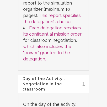
report to the simulation
organizer (maximum 10
pages).
This report specifies
the delegation’s choices
;
Each delegation receives
its confidential mission order
for classroom negotiation,
which also includes the
“power” granted to the
delegation.
Day of the Activity :
Negotiation in the
classroom
On the day of the activity,