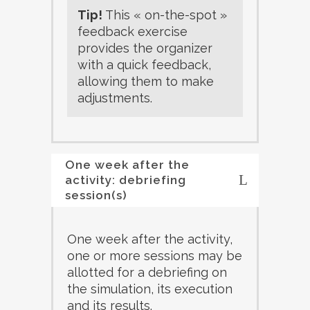
Tip!
This « on-the-spot »
feedback exercise
provides the organizer
with a quick feedback,
allowing them to make
adjustments.
One week after the
activity: debriefing
session(s)
One week after the activity,
one or more sessions may be
allotted for a debriefing on
the simulation, its execution
and its results.