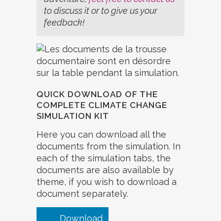
to discuss it or to give us your
feedback!
QUICK DOWNLOAD OF THE
COMPLETE CLIMATE CHANGE
SIMULATION KIT
Here you can download all the
documents from the simulation. In
each of the simulation tabs, the
documents are also available by
theme, if you wish to download a
document separately.
Download