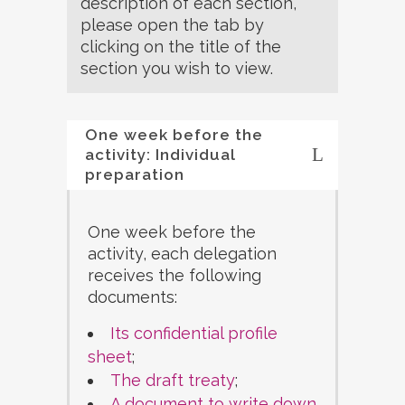
description of each section,
please open the tab by
clicking on the title of the
section you wish to view.
One week before the
activity: Individual
preparation
One week before the
activity, each delegation
receives the following
documents:
Its confidential profile
sheet
;
The draft treaty
;
A document to write down