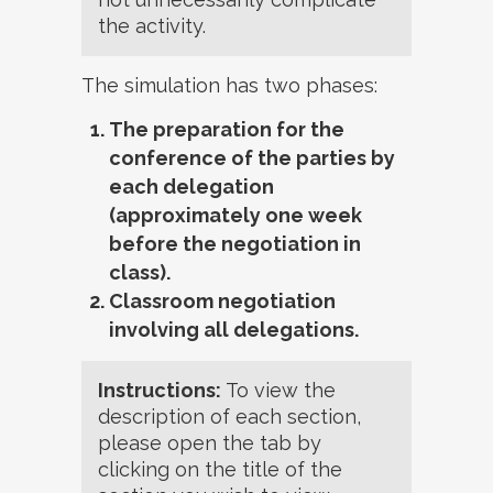
the activity.
The simulation has two phases:
The preparation for the
conference of the parties by
each delegation
(approximately one week
before the negotiation in
class).
Classroom negotiation
involving all delegations.
Instructions:
To view the
description of each section,
please open the tab by
clicking on the title of the