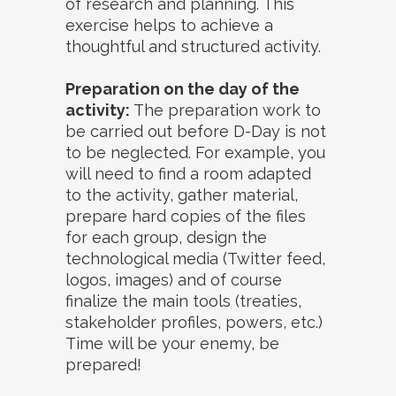
of research and planning. This
exercise helps to achieve a
thoughtful and structured activity.
Preparation on the day of the
activity:
The preparation work to
be carried out before D-Day is not
to be neglected. For example, you
will need to find a room adapted
to the activity, gather material,
prepare hard copies of the files
for each group, design the
technological media (Twitter feed,
logos, images) and of course
finalize the main tools (treaties,
stakeholder profiles, powers, etc.)
Time will be your enemy, be
prepared!