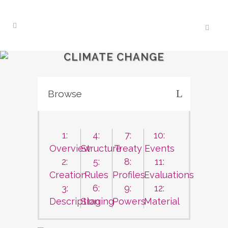
CLIMATE CHANGE
Browse
1:
4:
7:
10:
Overview
Structure
Treaty
Events
2:
5:
8:
11:
Creation
Rules
Profiles
Evaluations
3:
6:
9:
12:
Description
Staging
Powers
Material