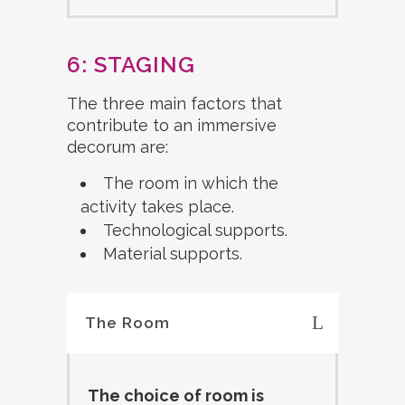
6: STAGING
The three main factors that
contribute to an immersive
decorum are:
The room in which the
activity takes place.
Technological supports.
Material supports.
The Room
The choice of room is