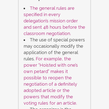
The general rules are
specified in every
delegation’s mission order
and sent 48 hours before the
classroom negotiation.
The use of special powers
may occasionally modify the
application of the general
rules.
For example, the
power “Hoisted with one’s
own petard” makes it
possible to reopen the
negotiation of a definitely
adopted article or the
powers that modify the
voting rules for an article.