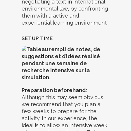
negotiating a text in international
environmental law, by confronting
them with a active and
experiential learning environment.
SETUP TIME
Preparation beforehand:
Although this may seem obvious,
we recommend that you plan a
few weeks to prepare for the
activity. In our experience, the
ideal is to allow an intensive week