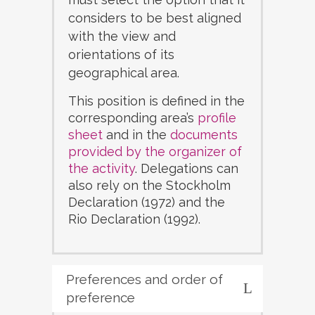
considers to be best aligned
with the view and
orientations of its
geographical area.
This position is defined in the
corresponding area’s
profile
sheet
and in the
documents
provided by the organizer of
the activity
. Delegations can
also rely on the Stockholm
Declaration (1972) and the
Rio Declaration (1992).
Preferences and order of
preference