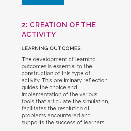
2: CREATION OF THE
ACTIVITY
LEARNING OUTCOMES
The development of learning
outcomes is essential to the
construction of this type of
activity. This preliminary reflection
guides the choice and
implementation of the various
tools that articulate the simulation,
facilitates the resolution of
problems encountered and
supports the success of learners.